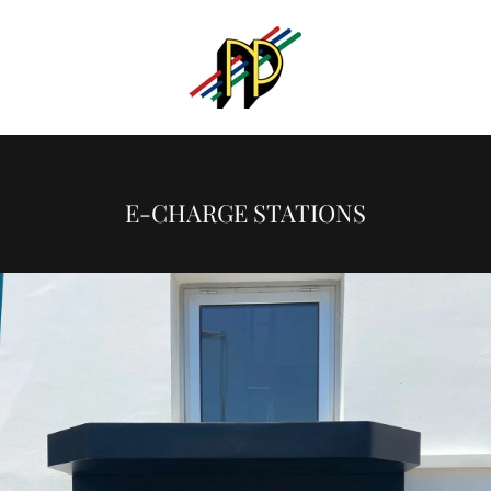
E-CHARGE STATIONS