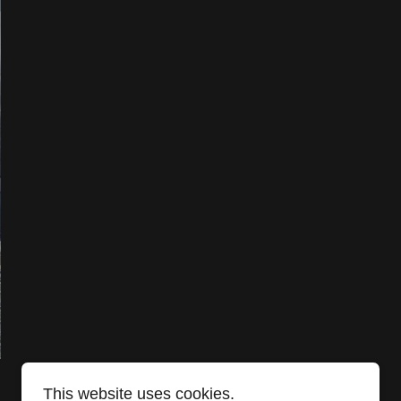
This website uses cookies.